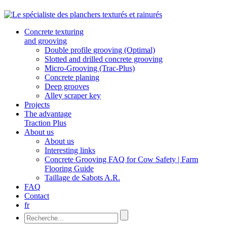
Concrete texturing
and grooving
Double profile grooving (Optimal)
Slotted and drilled concrete grooving
Micro-Grooving (Trac-Plus)
Concrete planing
Deep grooves
Alley scraper key
Projects
The advantage
Traction Plus
About us
About us
Interesting links
Concrete Grooving FAQ for Cow Safety | Farm
Flooring Guide
Taillage de Sabots A.R.
FAQ
Contact
fr