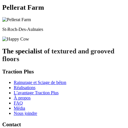
Pellerat Farm
St-Roch-Des-Aulnaies
The specialist
of textured and grooved
floors
Traction Plus
Rainurage et Sciage de béton
Réalisations
L’avantage Traction Plus
À propos
FAQ
Média
Nous joindre
Contact